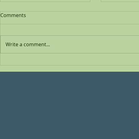
Comments
Write a comment...
Inspired by
My new 'video album'
COVER ME is out!