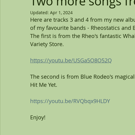
Two more songs f
Updated:
Apr 1, 2024
Here are tracks 3 and 4 from my new al
of my favourite bands - Rheostatics and B
The first is from the Rheo's fantastic Wha
Variety Store.
https://youtu.be/USGa5O8O52Q
The second is from Blue Rodeo's magical 
Hit Me Yet.
https://youtu.be/RVQbqx9HLDY
Enjoy!