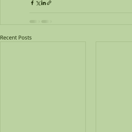
Recent Posts