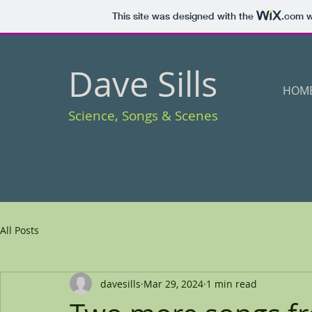
This site was designed with the
.com
w
Dave Sills
HOM
Science, Songs & Scenes
All Posts
davesills
Mar 29, 2024
1 min read